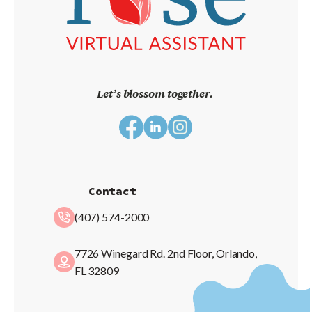
Let’s blossom together.
Contact
(407) 574-2000
7726 Winegard Rd. 2nd Floor, Orlando,
FL 32809