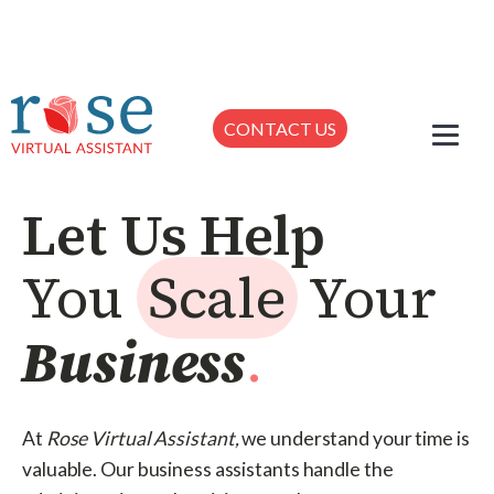
CONTACT US
Let Us Help
You
Scale
Your
Business
.
At
Rose Virtual Assistant,
we understand your time is
valuable. Our business assistants handle the