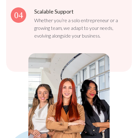
Scalable Support
04
Whether you’re a solo entrepreneur or a
growing team, we adapt to your needs,
evolving alongside your business.