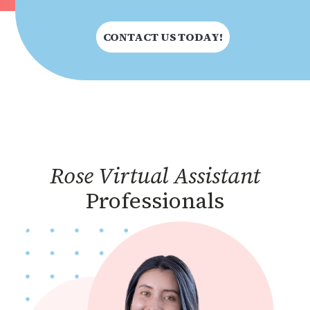
CONTACT US TODAY!
Rose Virtual Assistant
Professionals