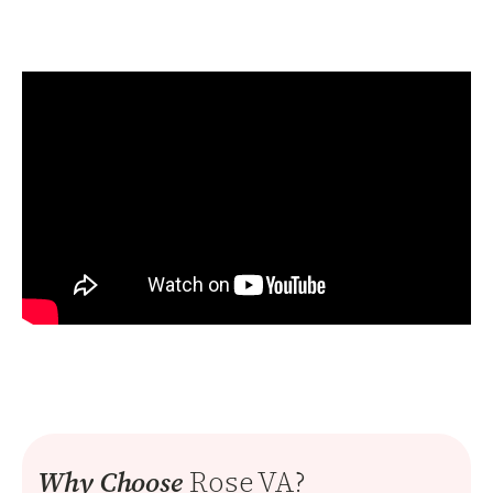
Rose VA?
Why Choose