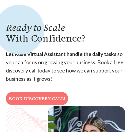
Ready to Scale
With Confidence?
Let Rose Virtual Assistant handle the daily tasks
so
you can focus on growing your business. Book a free
discovery call today to see how we can support your
business as it grows!
BOOK DISCOVERY CALL!