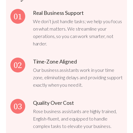
Real Business Support
01
We don’t just handle tasks; we help you focus
on what matters. We streamline your
operations, so you can work smarter, not
harder.
Time-Zone Aligned
02
Our business assistants work in your time
zone, eliminating delays and providing support
exactly when you need it.
Quality Over Cost
03
Rose business assistants are highly trained,
English-fluent, and equipped to handle
complex tasks to elevate your business.