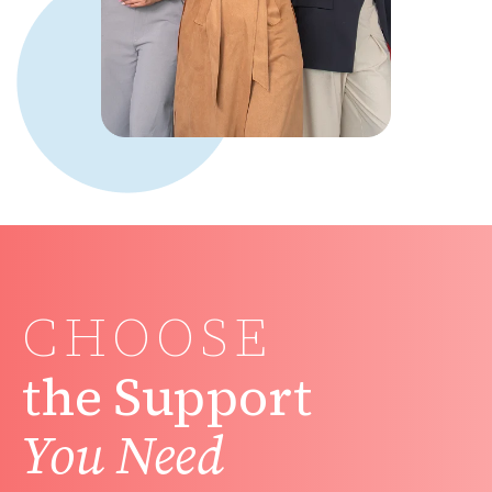
CHOOSE
the Support
You Need