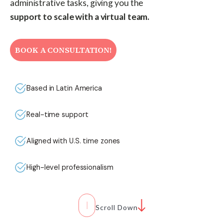
administrative tasks, giving you the
support to scale with a virtual team.
BOOK A CONSULTATION!
Based in Latin America
Real-time support
Aligned with U.S. time zones
High-level professionalism
Scroll Down