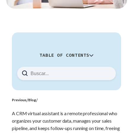
TABLE OF CONTENTS
What Are the Main Functions of a
CRM Virtual Assistant?
How Do You Know If You Need a
CRM Virtual Assistant?
Which CRM Platforms Can a
/
/
Previous
Blog
Virtual Assistant Manage?
A CRM virtual assistant is a remote professional who
Why Does Nearshore Support
organizes your customer data, manages your sales
Matter for CRM Management?
pipeline, and keeps follow-ups running on time, freeing
How Do You Hire the Right CRM