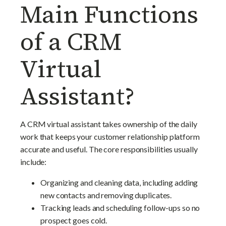
Main Functions
of a CRM
Virtual
Assistant?
A CRM virtual assistant takes ownership of the daily
work that keeps your customer relationship platform
accurate and useful. The core responsibilities usually
include:
Organizing and cleaning data, including adding
new contacts and removing duplicates.
Tracking leads and scheduling follow-ups so no
prospect goes cold.