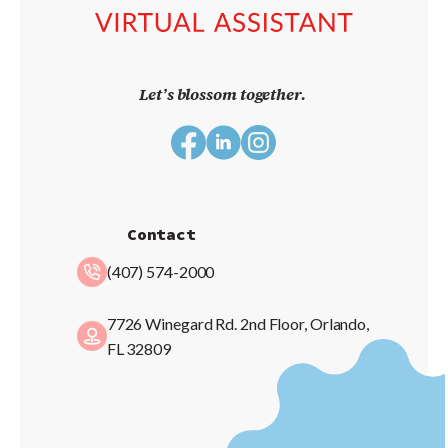
Let’s blossom together.
Contact
(407) 574-2000
7726 Winegard Rd. 2nd Floor, Orlando,
FL 32809