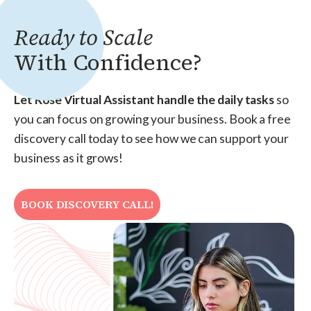
Ready to Scale
With Confidence?
Let Rose Virtual Assistant handle the daily tasks
so
you can focus on growing your business. Book a free
discovery call today to see how we can support your
business as it grows!
BOOK DISCOVERY CALL!