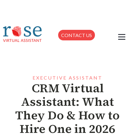
CONTACT US
EXECUTIVE ASSISTANT
CRM Virtual
Assistant: What
They Do & How to
Hire One in 2026