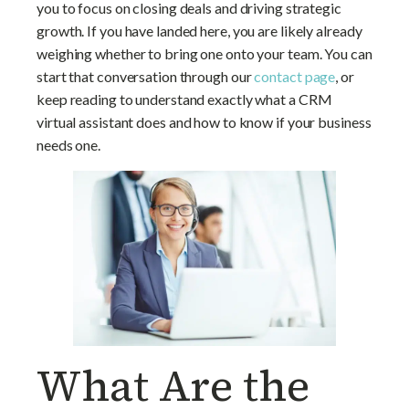
you to focus on closing deals and driving strategic
Virtual Assistant?
growth. If you have landed here, you are likely already
weighing whether to bring one onto your team. You can
start that conversation through our
contact page
, or
keep reading to understand exactly what a CRM
virtual assistant does and how to know if your business
needs one.
What Are the