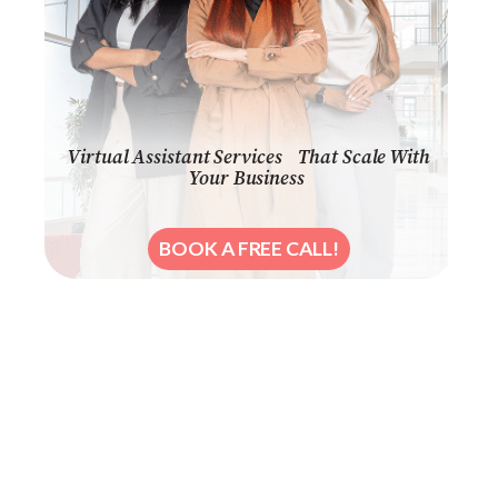
Virtual Assistant Services That Scale With
Your Business
BOOK A FREE CALL!