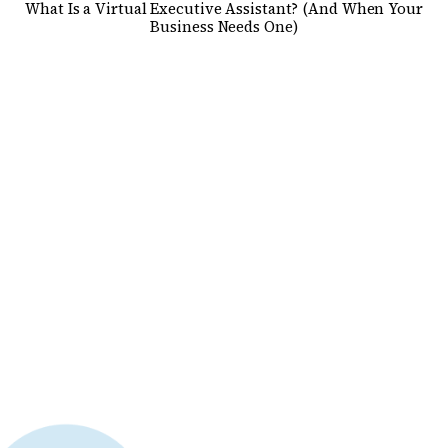
What Is a Virtual Executive Assistant? (And When Your
Business Needs One)