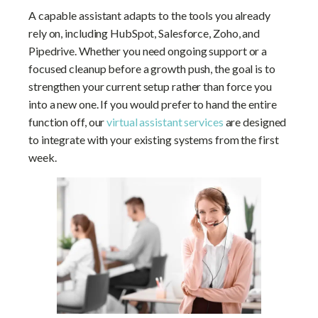
A capable assistant adapts to the tools you already
rely on, including HubSpot, Salesforce, Zoho, and
Pipedrive. Whether you need ongoing support or a
focused cleanup before a growth push, the goal is to
strengthen your current setup rather than force you
into a new one. If you would prefer to hand the entire
function off, our
virtual assistant services
are designed
to integrate with your existing systems from the first
week.