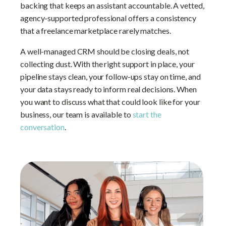
backing that keeps an assistant accountable. A vetted,
agency-supported professional offers a consistency
that a freelance marketplace rarely matches.
A well-managed CRM should be closing deals, not
collecting dust. With the right support in place, your
pipeline stays clean, your follow-ups stay on time, and
your data stays ready to inform real decisions. When
you want to discuss what that could look like for your
business, our team is available to
start the
conversation
.