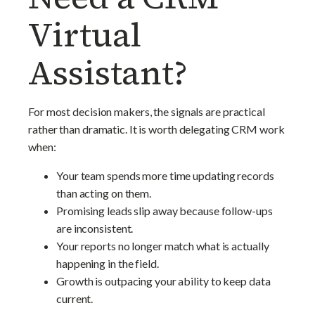
Virtual
Assistant?
For most decision makers, the signals are practical
rather than dramatic. It is worth delegating CRM work
when:
Your team spends more time updating records
than acting on them.
Promising leads slip away because follow-ups
are inconsistent.
Your reports no longer match what is actually
happening in the field.
Growth is outpacing your ability to keep data
current.