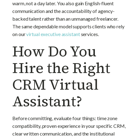
warm, not a day later. You also gain English-fluent
communication and the accountability of agency-
backed talent rather than an unmanaged freelancer.
The same dependable model supports clients who rely
on our
virtual executive assistant
services.
How Do You
Hire the Right
CRM Virtual
Assistant?
Before committing, evaluate four things: time zone
compatibility, proven experience in your specific CRM,
clear written communication, and the institutional