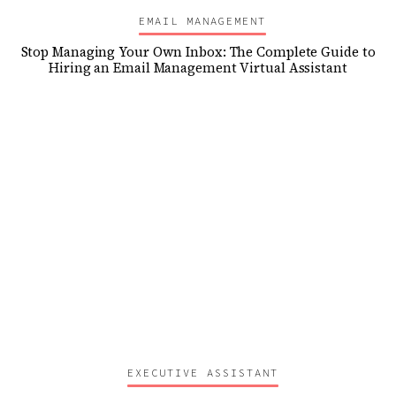
EMAIL MANAGEMENT
Stop Managing Your Own Inbox: The Complete Guide to
Hiring an Email Management Virtual Assistant
EXECUTIVE ASSISTANT