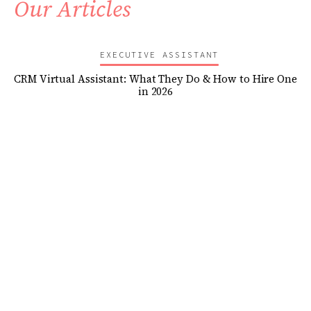
Our Articles
EXECUTIVE ASSISTANT
CRM Virtual Assistant: What They Do & How to Hire One
in 2026