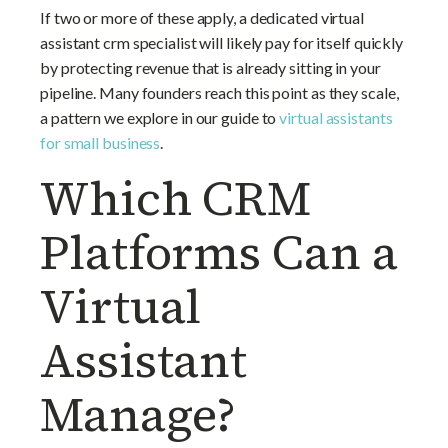
If two or more of these apply, a dedicated virtual
assistant crm specialist will likely pay for itself quickly
by protecting revenue that is already sitting in your
pipeline. Many founders reach this point as they scale,
a pattern we explore in our guide to
virtual assistants
for small business
.
Which CRM
Platforms Can a
Virtual
Assistant
Manage?