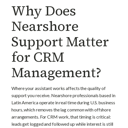
Why Does
Nearshore
Support Matter
for CRM
Management?
Where your assistant works affects the quality of
support you receive. Nearshore professionals based in
Latin America operate in real time during U.S. business
hours, which removes the lag common with offshore
arrangements. For CRM work, that timing is critical:
leads get logged and followed up while interest is still