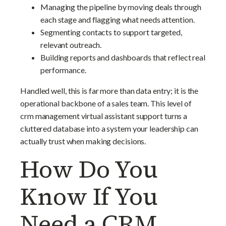
Managing the pipeline by moving deals through
each stage and flagging what needs attention.
Segmenting contacts to support targeted,
relevant outreach.
Building reports and dashboards that reflect real
performance.
Handled well, this is far more than data entry; it is the
operational backbone of a sales team. This level of
crm management virtual assistant support turns a
cluttered database into a system your leadership can
actually trust when making decisions.
How Do You
Know If You
Need a CRM