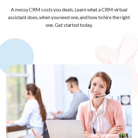
A messy CRM costs you deals. Learn what a CRM virtual
assistant does, when you need one, and how to hire the right
one. Get started today.